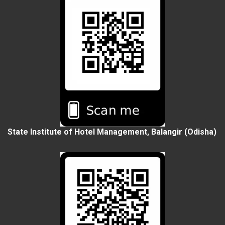
State Institute of Hotel Management, Balangir (Odisha)