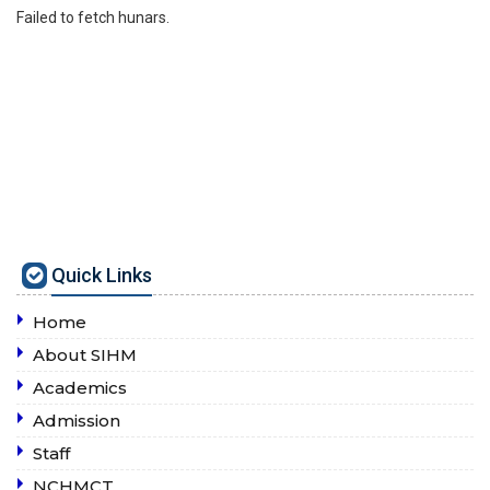
Failed to fetch hunars.
Quick Links
Home
About SIHM
Academics
Admission
Staff
NCHMCT