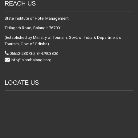
REACH US
State Institute of Hotel Management
Titilagarh Road, Balangir-767001.
(Established by Ministry of Tourism, Govt. of India & Department of
Tourism, Govt of Odisha)
06652-230730, 8447903803
info@sihmbalangir.org
LOCATE US