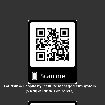
Tourism & Hospitality Institute Management System
(Ministry of Tourism, Govt. of India)