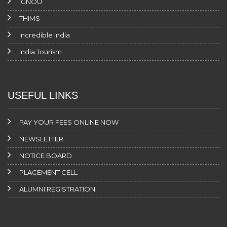
IGNOU
THIMS
Incredible India
India Tourism
USEFUL LINKS
PAY YOUR FEES ONLINE NOW
NEWSLETTER
NOTICE BOARD
PLACEMENT CELL
ALUMNI REGISTRATION