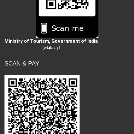
Ministry of Tourism, Government of India
(e-Library)
SCAN & PAY