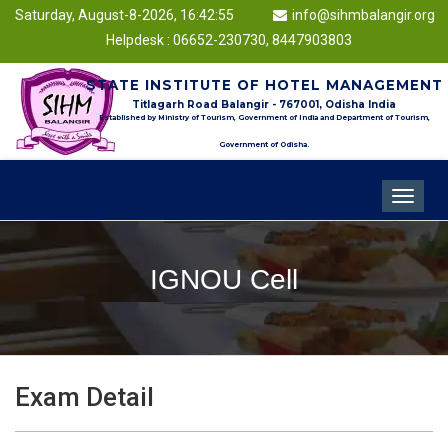
Saturday, August-8-2026, 16:42:55
info@sihmbalangir.org
Helpdesk : 06652-230730, 8447903803
STATE INSTITUTE OF HOTEL MANAGEMENT
Titlagarh Road Balangir - 767001, Odisha India
Established by Ministry of Tourism, Government of India and Department of Tourism,
Government of Odisha.
Toggle
navigat
IGNOU Cell
Exam Detail