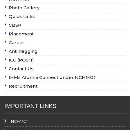
Photo Gallery
Quick Links
CBSP
Placement
Career
Anti Ragging
ICC (POSH)
Contact Us
IHMs Alumni Connect under NCHMCT
Recruitment
IMPORTANT LINKS
NCHMCT